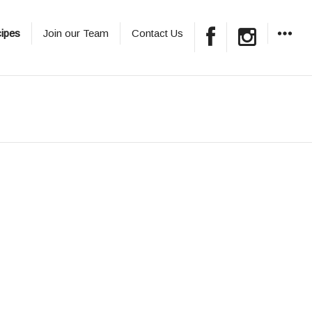
ipes
Join our Team
Contact Us
WIDGET