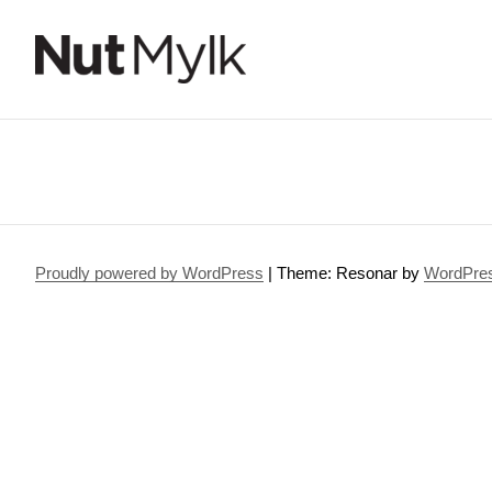
Nut Mylk
Proudly powered by WordPress
|
Theme: Resonar by
WordPre