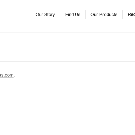
Our Story
Find Us
Our Products
Rec
ss.com
.