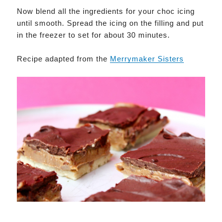
Now blend all the ingredients for your choc icing
until smooth. Spread the icing on the filling and put
in the freezer to set for about 30 minutes.
Recipe adapted from the
M
errymaker Sisters