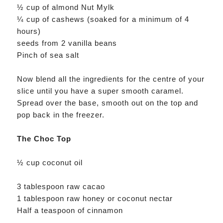
½ cup of almond Nut Mylk
¼ cup of cashews (soaked for a minimum of 4
hours)
seeds from 2 vanilla beans
Pinch of sea salt
Now blend all the ingredients for the centre of your
slice until you have a super smooth caramel.
Spread over the base, smooth out on the top and
pop back in the freezer.
The Choc Top
½ cup coconut oil
3 tablespoon raw cacao
1 tablespoon raw honey or coconut nectar
Half a teaspoon of cinnamon