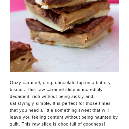
Oozy caramel, crisp chocolate top on a buttery
biscuit. This raw caramel slice is incredibly
decadent, rich without being sickly and
satisfyingly simple. It is perfect for those times
that you need a little something sweet that will
leave you feeling content without being haunted by
guilt. This raw slice is choc full of goodness!