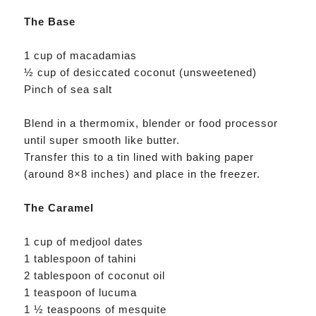
The Base
1 cup of macadamias
½ cup of desiccated coconut (unsweetened)
Pinch of sea salt
Blend in a thermomix, blender or food processor
until super smooth like butter.
Transfer this to a tin lined with baking paper
(around 8×8 inches) and place in the freezer.
The Caramel
1 cup of medjool dates
1 tablespoon of tahini
2 tablespoon of coconut oil
1 teaspoon of lucuma
1 ½ teaspoons of mesquite