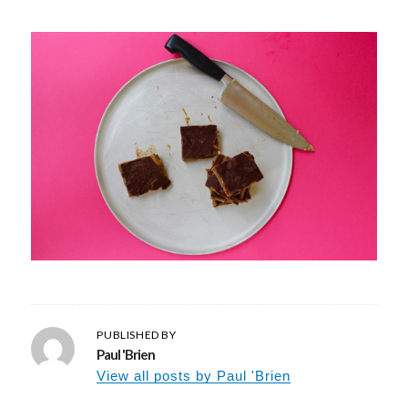
PUBLISHED BY
Paul 'Brien
View all posts by Paul 'Brien