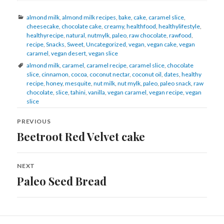
Categories
almond milk
,
almond milk recipes
,
bake
,
cake
,
caramel slice
,
cheesecake
,
chocolate cake
,
creamy
,
healthfood
,
healthylifestyle
,
healthyrecipe
,
natural
,
nutmylk
,
paleo
,
raw chocolate
,
rawfood
,
recipe
,
Snacks
,
Sweet
,
Uncategorized
,
vegan
,
vegan cake
,
vegan
caramel
,
vegan desert
,
vegan slice
Tags
almond milk
,
caramel
,
caramel recipe
,
caramel slice
,
chocolate
slice
,
cinnamon
,
cocoa
,
coconut nectar
,
coconut oil
,
dates
,
healthy
recipe
,
honey
,
mesquite
,
nut milk
,
nut mylk
,
paleo
,
paleo snack
,
raw
chocolate
,
slice
,
tahini
,
vanilla
,
vegan caramel
,
vegan recipe
,
vegan
slice
Post
navigation
PREVIOUS
Beetroot Red Velvet cake
Previous
post:
NEXT
Paleo Seed Bread
Next
post: