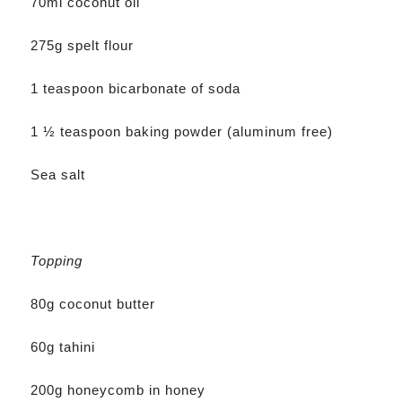
70ml coconut oil
275g spelt flour
1 teaspoon bicarbonate of soda
1 ½ teaspoon baking powder (aluminum free)
Sea salt
Topping
80g coconut butter
60g tahini
200g honeycomb in honey