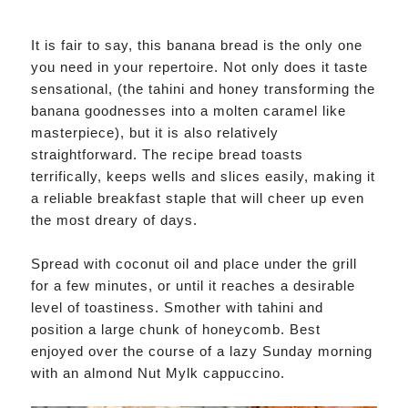
It is fair to say, this banana bread is the only one
you need in your repertoire. Not only does it taste
sensational, (the tahini and honey transforming the
banana goodnesses into a molten caramel like
masterpiece), but it is also relatively
straightforward. The recipe bread toasts
terrifically, keeps wells and slices easily, making it
a reliable breakfast staple that will cheer up even
the most dreary of days.
Spread with coconut oil and place under the grill
for a few minutes, or until it reaches a desirable
level of toastiness. Smother with tahini and
position a large chunk of honeycomb. Best
enjoyed over the course of a lazy Sunday morning
with an almond Nut Mylk cappuccino.