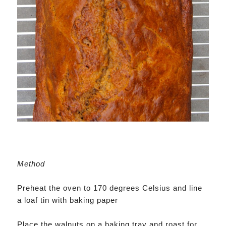
Method
Preheat the oven to 170 degrees Celsius and line
a loaf tin with baking paper
Place the walnuts on a baking tray and roast for