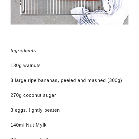
Ingredients
180g walnuts
3 large ripe bananas, peeled and mashed (300g)
270g coconut sugar
3 eggs, lightly beaten
140ml Nut Mylk