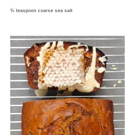
¾ teaspoon coarse sea salt