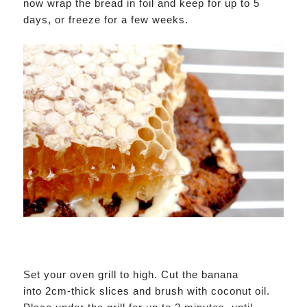
now wrap the bread in foil and keep for up to 5
days, or freeze for a few weeks.
Set your oven grill to high. Cut the banana
into 2cm-thick slices and brush with coconut oil.