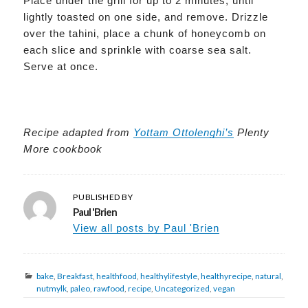
Place under the grill for up to 2 minutes, until
lightly toasted on one side, and remove. Drizzle
over the tahini, place a chunk of honeycomb on
each slice and sprinkle with coarse sea salt.
Serve at once.
Recipe
adapted
from
Yottam Ottolenghi’s
Plenty
More cookbook
PUBLISHED BY
Paul 'Brien
View all posts by Paul 'Brien
Categories
bake
,
Breakfast
,
healthfood
,
healthylifestyle
,
healthyrecipe
,
natural
,
nutmylk
,
paleo
,
rawfood
,
recipe
,
Uncategorized
,
vegan
Post