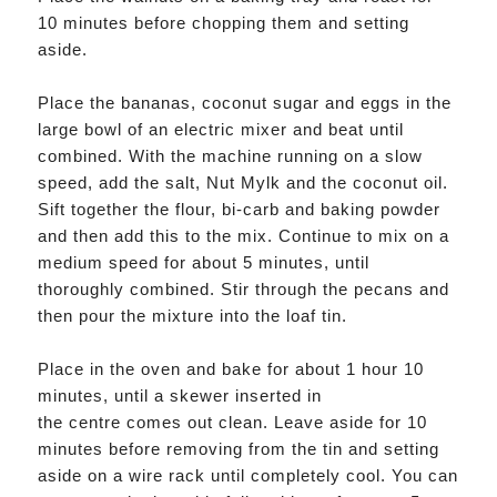
10 minutes before chopping them and setting
aside.
Place the bananas, coconut sugar and eggs in the
large bowl of an electric mixer and beat until
combined. With the machine running on a slow
speed, add the salt, Nut Mylk and the coconut oil.
Sift together the flour, bi-carb and baking powder
and then add this to the mix. Continue to mix on a
medium speed for about 5 minutes, until
thoroughly combined. Stir through the pecans and
then pour the mixture into the loaf tin.
Place in the oven and bake for about 1 hour 10
minutes, until a skewer inserted in
the centre comes out clean. Leave aside for 10
minutes before removing from the tin and setting
aside on a wire rack until completely cool. You can