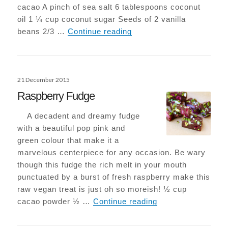
cacao A pinch of sea salt 6 tablespoons coconut
oil 1 ¼ cup coconut sugar Seeds of 2 vanilla
Epic Vegan-Choc Browni
beans 2/3 …
Continue reading
Posted
21 December 2015
on
Raspberry Fudge
A decadent and dreamy fudge
with a beautiful pop pink and
green colour that make it a
marvelous centerpiece for any occasion. Be wary
though this fudge the rich melt in your mouth
punctuated by a burst of fresh raspberry make this
raw vegan treat is just oh so moreish! ½ cup
Raspberry Fudge
cacao powder ½ …
Continue reading