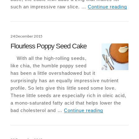
Raw K
such an impressive raw slice. …
Continue reading
Posted
24 December 2015
on
Flourless Poppy Seed Cake
With all the high-rolling seeds,
like chia, the humble poppy seed
has been a little overshadowed but it
surprisingly has an equally impressive nutrient
profile. So lets give this little seed some love.
These little seeds are especially rich in oleic acid,
a mono-saturated fatty acid that helps lower the
Flourless Popp
bad cholesterol and …
Continue reading
Posted