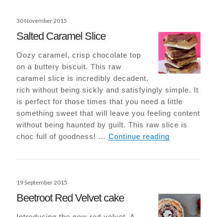
Posted
30 November 2015
on
Salted Caramel Slice
Oozy caramel, crisp chocolate top
on a buttery biscuit. This raw
caramel slice is incredibly decadent,
rich without being sickly and satisfyingly simple. It
is perfect for those times that you need a little
something sweet that will leave you feeling content
without being haunted by guilt. This raw slice is
Salted Caram
choc full of goodness! …
Continue reading
Posted
19 September 2015
on
Beetroot Red Velvet cake
Introducing the new red velvet. A