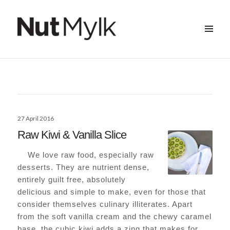
MENU
&
Nut Mylk
WIDGETS
Posted
27 April 2016
on
Raw Kiwi & Vanilla Slice
We love raw food, especially raw
desserts. They are nutrient dense,
entirely guilt free, absolutely
delicious and simple to make, even for those that
consider themselves culinary illiterates. Apart
from the soft vanilla cream and the chewy caramel
base, the cubic kiwi adds a zing that makes for