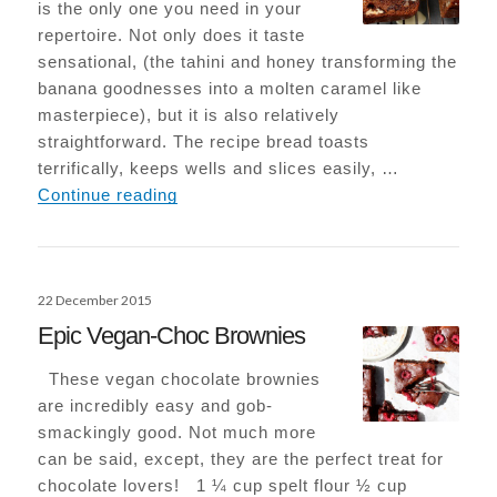
is the only one you need in your
repertoire. Not only does it taste
sensational, (the tahini and honey transforming the
banana goodnesses into a molten caramel like
masterpiece), but it is also relatively
straightforward. The recipe bread toasts
terrifically, keeps wells and slices easily, …
Tahini Banana Bread
Continue reading
Posted
22 December 2015
on
Epic Vegan-Choc Brownies
These vegan chocolate brownies
are incredibly easy and gob-
smackingly good. Not much more
can be said, except, they are the perfect treat for
chocolate lovers! 1 ¼ cup spelt flour ½ cup