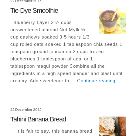
22 December 2015
on
Tie-Dye Smoothie
Blueberry Layer 2 ½ cups
unsweetened almond Nut Mylk ½
cup cashews soaked 3-5 hours 1/3
cup rolled oats soaked 1 tablespoon chia seeds 1
teaspoon ground cinnamon 2 cups frozen
blueberries 1 tablespoon of acai or 1
tablespoon maqui powder Combine all the
ingredients in a high speed blender and blast until
Tie-Dye 
creamy. Add sweetener to …
Continue reading
Posted
22 December 2015
on
Tahini Banana Bread
It is fair to say, this banana bread