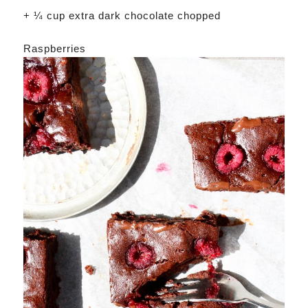
+ ¼ cup extra dark chocolate chopped
Raspberries