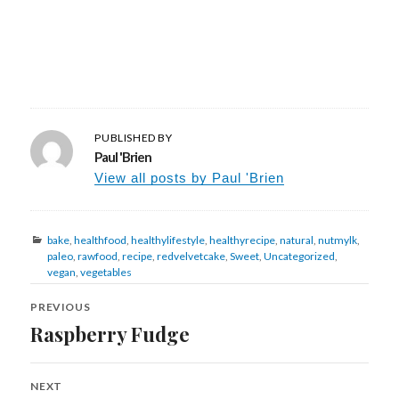
PUBLISHED BY
Paul 'Brien
View all posts by Paul 'Brien
Categories
bake
,
healthfood
,
healthylifestyle
,
healthyrecipe
,
natural
,
nutmylk
,
paleo
,
rawfood
,
recipe
,
redvelvetcake
,
Sweet
,
Uncategorized
,
vegan
,
vegetables
Post
navigation
PREVIOUS
Raspberry Fudge
Previous
post:
NEXT