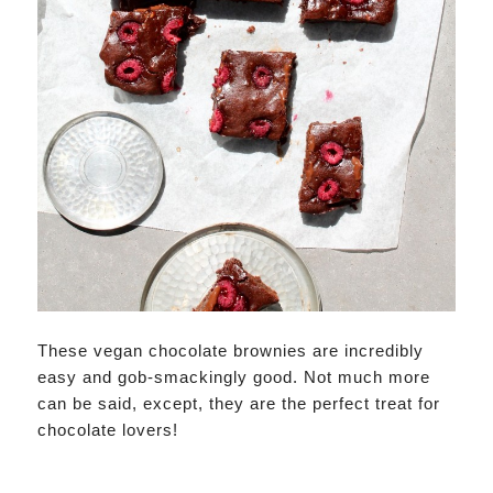
These vegan chocolate brownies are incredibly
easy and gob-smackingly good. Not much more
can be said, except, they are the perfect treat for
chocolate lovers!