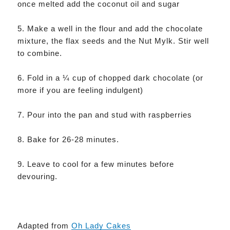
once melted add the coconut oil and sugar
5. Make a well in the flour and add the chocolate
mixture, the flax seeds and the Nut Mylk. Stir well
to combine.
6. Fold in a ¼ cup of chopped dark chocolate (or
more if you are feeling indulgent)
7. Pour into the pan and stud with raspberries
8. Bake for 26-28 minutes.
9. Leave to cool for a few minutes before
devouring.
Adapted from
Oh Lady Cakes