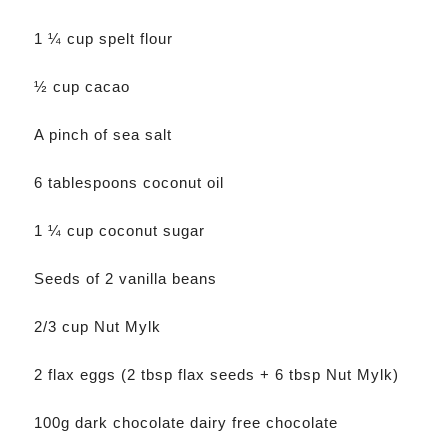
1 ¼ cup spelt flour
½ cup cacao
A pinch of sea salt
6 tablespoons coconut oil
1 ¼ cup coconut sugar
Seeds of 2 vanilla beans
2/3 cup Nut Mylk
2 flax eggs (2 tbsp flax seeds + 6 tbsp Nut Mylk)
100g dark chocolate dairy free chocolate