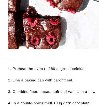
1. Preheat the oven to 180 degrees celcius.
2. Line a baking pan with parchment
3. Combine flour, cacao, salt and vanilla in a bowl
4. In a double-boiler melt 100g dark chocolate,