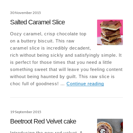
Posted
30 November 2015
on
Salted Caramel Slice
Oozy caramel, crisp chocolate top
on a buttery biscuit. This raw
caramel slice is incredibly decadent,
rich without being sickly and satisfyingly simple. It
is perfect for those times that you need a little
something sweet that will leave you feeling content
without being haunted by guilt. This raw slice is
Salted Caram
choc full of goodness! …
Continue reading
Posted
19 September 2015
on
Beetroot Red Velvet cake
Introducing the new red velvet. A