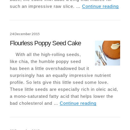
Raw K
such an impressive raw slice. …
Continue reading
Posted
24 December 2015
on
Flourless Poppy Seed Cake
With all the high-rolling seeds,
like chia, the humble poppy seed
has been a little overshadowed but it
surprisingly has an equally impressive nutrient
profile. So lets give this little seed some love.
These little seeds are especially rich in oleic acid,
a mono-saturated fatty acid that helps lower the
Flourless Popp
bad cholesterol and …
Continue reading
Posted