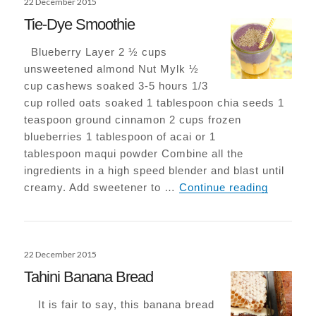
22 December 2015
on
Tie-Dye Smoothie
Blueberry Layer 2 ½ cups
unsweetened almond Nut Mylk ½
cup cashews soaked 3-5 hours 1/3
cup rolled oats soaked 1 tablespoon chia seeds 1
teaspoon ground cinnamon 2 cups frozen
blueberries 1 tablespoon of acai or 1
tablespoon maqui powder Combine all the
ingredients in a high speed blender and blast until
Tie-Dye 
creamy. Add sweetener to …
Continue reading
Posted
22 December 2015
on
Tahini Banana Bread
It is fair to say, this banana bread