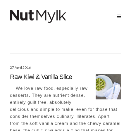
MENU
&
Nut Mylk
WIDGETS
Posted
27 April 2016
on
Raw Kiwi & Vanilla Slice
We love raw food, especially raw
desserts. They are nutrient dense,
entirely guilt free, absolutely
delicious and simple to make, even for those that
consider themselves culinary illiterates. Apart
from the soft vanilla cream and the chewy caramel
base, the cubic kiwi adds a zing that makes for