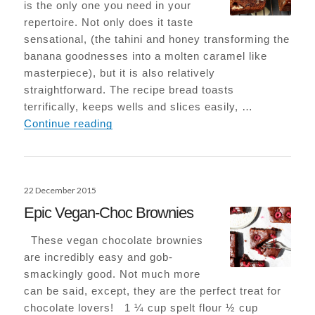
is the only one you need in your
repertoire. Not only does it taste
sensational, (the tahini and honey transforming the
banana goodnesses into a molten caramel like
masterpiece), but it is also relatively
straightforward. The recipe bread toasts
terrifically, keeps wells and slices easily, …
Tahini Banana Bread
Continue reading
Posted
22 December 2015
on
Epic Vegan-Choc Brownies
These vegan chocolate brownies
are incredibly easy and gob-
smackingly good. Not much more
can be said, except, they are the perfect treat for
chocolate lovers! 1 ¼ cup spelt flour ½ cup