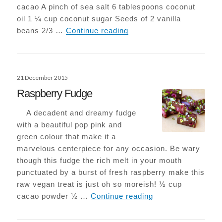
cacao A pinch of sea salt 6 tablespoons coconut
oil 1 ¼ cup coconut sugar Seeds of 2 vanilla
Epic Vegan-Choc Browni
beans 2/3 …
Continue reading
Posted
21 December 2015
on
Raspberry Fudge
A decadent and dreamy fudge
with a beautiful pop pink and
green colour that make it a
marvelous centerpiece for any occasion. Be wary
though this fudge the rich melt in your mouth
punctuated by a burst of fresh raspberry make this
raw vegan treat is just oh so moreish! ½ cup
Raspberry Fudge
cacao powder ½ …
Continue reading