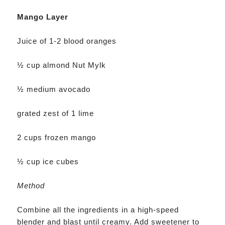
Mango Layer
Juice of 1-2 blood oranges
½ cup almond Nut Mylk
½ medium avocado
grated zest of 1 lime
2 cups frozen mango
½ cup ice cubes
Method
Combine all the ingredients in a high-speed
blender and blast until creamy. Add sweetener to