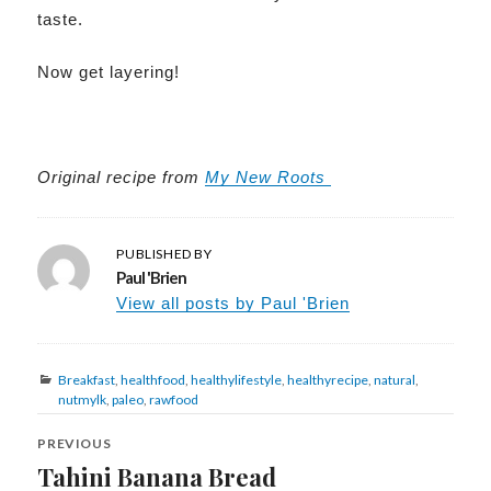
taste.
Now get layering!
Original recipe
from
My New Roots
PUBLISHED BY
Paul 'Brien
View all posts by Paul 'Brien
Categories
Breakfast
,
healthfood
,
healthylifestyle
,
healthyrecipe
,
natural
,
nutmylk
,
paleo
,
rawfood
Post
navigation
PREVIOUS
Tahini Banana Bread
Previous