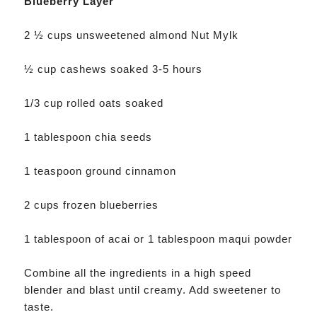
Blueberry Layer
2 ½ cups unsweetened almond Nut Mylk
½ cup cashews soaked 3-5 hours
1/3 cup rolled oats soaked
1 tablespoon chia seeds
1 teaspoon ground cinnamon
2 cups frozen blueberries
1 tablespoon of acai or 1 tablespoon maqui powder
Combine all the ingredients in a high speed
blender and blast until creamy. Add sweetener to
taste.