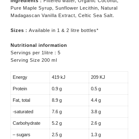
Ingredients :
Filtered water, Organic Coconut,
Pure Maple Syrup, Sunflower Lecithin, Natural
Madagascan Vanilla Extract, Celtic Sea Salt.
Sizes :
Available in 1 & 2 litre bottles*
Nutritional information
Servings per 1litre : 5
Serving Size 200 ml
Energy
419 kJ
209 KJ
Protein
0.9 g
0.5 g
Fat, total
8.9 g
4.4 g
-saturated
7.6 g
3.8 g
Carbohydrate
5.2 g
2.6 g
– sugars
2.5 g
1.3 g