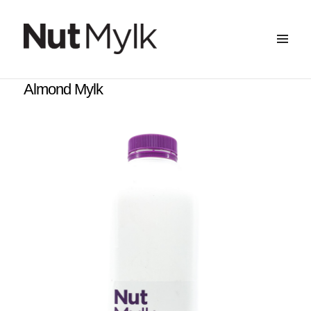
MENU
&
Nut Mylk
WIDGETS
Almond Mylk