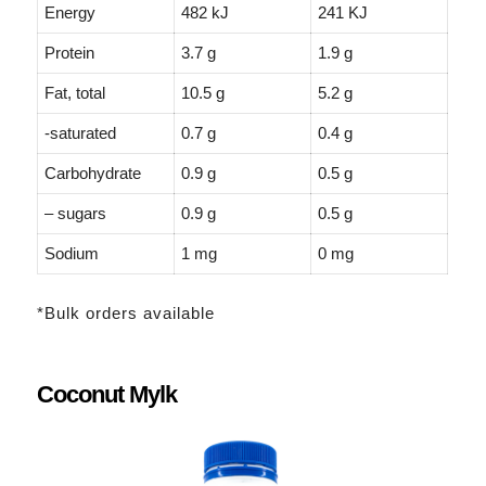
Energy
482 kJ
241 KJ
Protein
3.7 g
1.9 g
Fat, total
10.5 g
5.2 g
-saturated
0.7 g
0.4 g
Carbohydrate
0.9 g
0.5 g
– sugars
0.9 g
0.5 g
Sodium
1 mg
0 mg
*Bulk orders available
Coconut Mylk