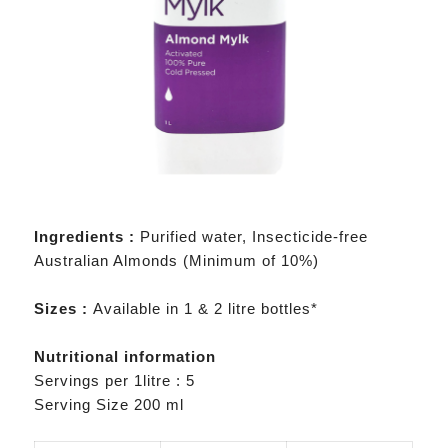
Ingredients :
Purified water, Insecticide-free
Australian Almonds (Minimum of 10%)
Sizes :
Available in 1 & 2 litre bottles*
Nutritional information
Servings per 1litre : 5
Serving Size 200 ml