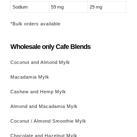
Sodium
59 mg
29 mg
*Bulk orders available
Wholesale only Cafe Blends
Coconut and Almond Mylk
Macadamia Mylk
Cashew and Hemp Mylk
Almond and Macadamia Mylk
Coconut / Almond Smoothie Mylk
Chocolate and Hazelnut Mylk