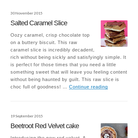
Posted
30 November 2015
on
Salted Caramel Slice
Oozy caramel, crisp chocolate top
on a buttery biscuit. This raw
caramel slice is incredibly decadent,
rich without being sickly and satisfyingly simple. It
is perfect for those times that you need a little
something sweet that will leave you feeling content
without being haunted by guilt. This raw slice is
Salted Caram
choc full of goodness! …
Continue reading
Posted
19 September 2015
on
Beetroot Red Velvet cake
Introducing the new red velvet. A