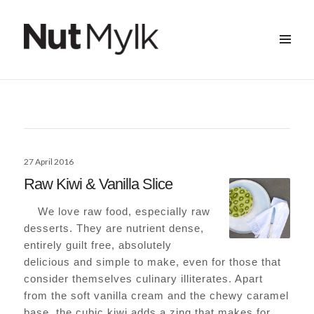
MENU
&
Nut Mylk
WIDGETS
Posted
27 April 2016
on
Raw Kiwi & Vanilla Slice
We love raw food, especially raw
desserts. They are nutrient dense,
entirely guilt free, absolutely
delicious and simple to make, even for those that
consider themselves culinary illiterates. Apart
from the soft vanilla cream and the chewy caramel
base, the cubic kiwi adds a zing that makes for