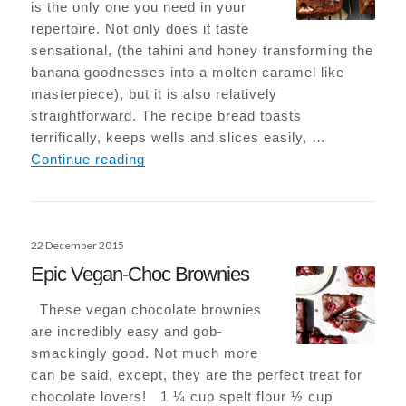
is the only one you need in your
repertoire. Not only does it taste
sensational, (the tahini and honey transforming the
banana goodnesses into a molten caramel like
masterpiece), but it is also relatively
straightforward. The recipe bread toasts
terrifically, keeps wells and slices easily, …
Tahini Banana Bread
Continue reading
Posted
22 December 2015
on
Epic Vegan-Choc Brownies
These vegan chocolate brownies
are incredibly easy and gob-
smackingly good. Not much more
can be said, except, they are the perfect treat for
chocolate lovers! 1 ¼ cup spelt flour ½ cup