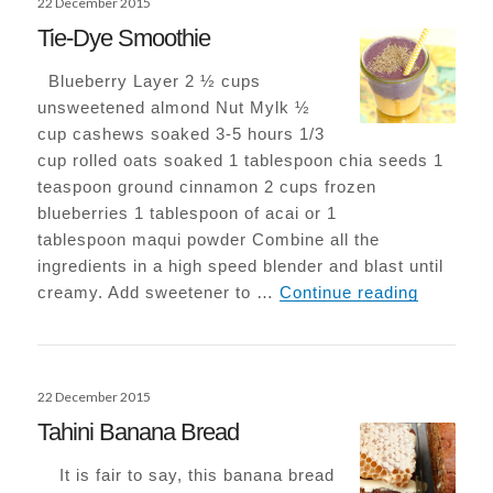
22 December 2015
on
Tie-Dye Smoothie
Blueberry Layer 2 ½ cups
unsweetened almond Nut Mylk ½
cup cashews soaked 3-5 hours 1/3
cup rolled oats soaked 1 tablespoon chia seeds 1
teaspoon ground cinnamon 2 cups frozen
blueberries 1 tablespoon of acai or 1
tablespoon maqui powder Combine all the
ingredients in a high speed blender and blast until
Tie-Dye 
creamy. Add sweetener to …
Continue reading
Posted
22 December 2015
on
Tahini Banana Bread
It is fair to say, this banana bread