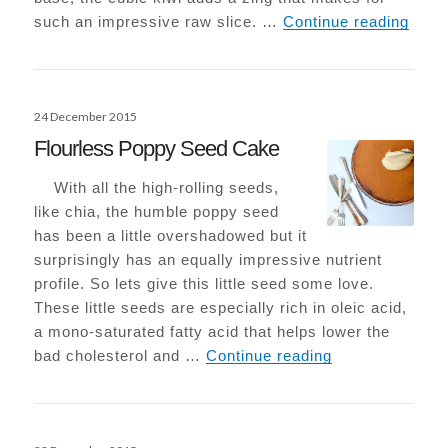
Raw K
such an impressive raw slice. …
Continue reading
Posted
24 December 2015
on
Flourless Poppy Seed Cake
With all the high-rolling seeds,
like chia, the humble poppy seed
has been a little overshadowed but it
surprisingly has an equally impressive nutrient
profile. So lets give this little seed some love.
These little seeds are especially rich in oleic acid,
a mono-saturated fatty acid that helps lower the
Flourless Popp
bad cholesterol and …
Continue reading
Posted