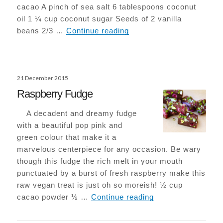
cacao A pinch of sea salt 6 tablespoons coconut
oil 1 ¼ cup coconut sugar Seeds of 2 vanilla
Epic Vegan-Choc Browni
beans 2/3 …
Continue reading
Posted
21 December 2015
on
Raspberry Fudge
A decadent and dreamy fudge
with a beautiful pop pink and
green colour that make it a
marvelous centerpiece for any occasion. Be wary
though this fudge the rich melt in your mouth
punctuated by a burst of fresh raspberry make this
raw vegan treat is just oh so moreish! ½ cup
Raspberry Fudge
cacao powder ½ …
Continue reading