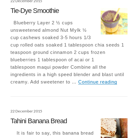
22 December 2015
on
Tie-Dye Smoothie
Blueberry Layer 2 ½ cups
unsweetened almond Nut Mylk ½
cup cashews soaked 3-5 hours 1/3
cup rolled oats soaked 1 tablespoon chia seeds 1
teaspoon ground cinnamon 2 cups frozen
blueberries 1 tablespoon of acai or 1
tablespoon maqui powder Combine all the
ingredients in a high speed blender and blast until
Tie-Dye 
creamy. Add sweetener to …
Continue reading
Posted
22 December 2015
on
Tahini Banana Bread
It is fair to say, this banana bread