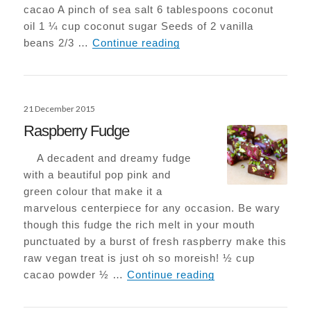
cacao A pinch of sea salt 6 tablespoons coconut
oil 1 ¼ cup coconut sugar Seeds of 2 vanilla
Epic Vegan-Choc Browni
beans 2/3 …
Continue reading
Posted
21 December 2015
on
Raspberry Fudge
A decadent and dreamy fudge
with a beautiful pop pink and
green colour that make it a
marvelous centerpiece for any occasion. Be wary
though this fudge the rich melt in your mouth
punctuated by a burst of fresh raspberry make this
raw vegan treat is just oh so moreish! ½ cup
Raspberry Fudge
cacao powder ½ …
Continue reading