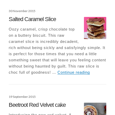
Posted
30 November 2015
on
Salted Caramel Slice
Oozy caramel, crisp chocolate top
on a buttery biscuit. This raw
caramel slice is incredibly decadent,
rich without being sickly and satisfyingly simple. It
is perfect for those times that you need a little
something sweet that will leave you feeling content
without being haunted by guilt. This raw slice is
Salted Caram
choc full of goodness! …
Continue reading
Posted
19 September 2015
on
Beetroot Red Velvet cake
Introducing the new red velvet. A