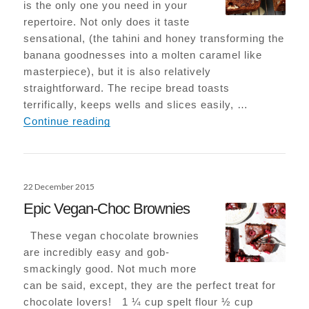
is the only one you need in your
repertoire. Not only does it taste
sensational, (the tahini and honey transforming the
banana goodnesses into a molten caramel like
masterpiece), but it is also relatively
straightforward. The recipe bread toasts
terrifically, keeps wells and slices easily, …
Tahini Banana Bread
Continue reading
Posted
22 December 2015
on
Epic Vegan-Choc Brownies
These vegan chocolate brownies
are incredibly easy and gob-
smackingly good. Not much more
can be said, except, they are the perfect treat for
chocolate lovers! 1 ¼ cup spelt flour ½ cup