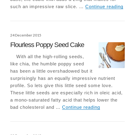
Raw K
such an impressive raw slice. …
Continue reading
Posted
24 December 2015
on
Flourless Poppy Seed Cake
With all the high-rolling seeds,
like chia, the humble poppy seed
has been a little overshadowed but it
surprisingly has an equally impressive nutrient
profile. So lets give this little seed some love.
These little seeds are especially rich in oleic acid,
a mono-saturated fatty acid that helps lower the
Flourless Popp
bad cholesterol and …
Continue reading
Posted