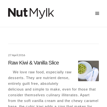
MENU
&
Nut Mylk
WIDGETS
Posted
27 April 2016
on
Raw Kiwi & Vanilla Slice
We love raw food, especially raw
desserts. They are nutrient dense,
entirely guilt free, absolutely
delicious and simple to make, even for those that
consider themselves culinary illiterates. Apart
from the soft vanilla cream and the chewy caramel
base, the cubic kiwi adds a zing that makes for