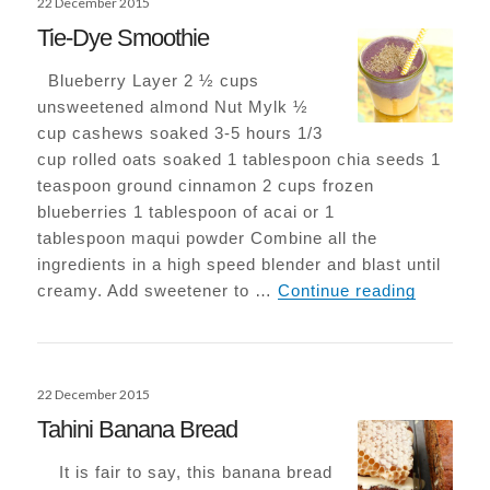
22 December 2015
on
Tie-Dye Smoothie
Blueberry Layer 2 ½ cups
unsweetened almond Nut Mylk ½
cup cashews soaked 3-5 hours 1/3
cup rolled oats soaked 1 tablespoon chia seeds 1
teaspoon ground cinnamon 2 cups frozen
blueberries 1 tablespoon of acai or 1
tablespoon maqui powder Combine all the
ingredients in a high speed blender and blast until
Tie-Dye 
creamy. Add sweetener to …
Continue reading
Posted
22 December 2015
on
Tahini Banana Bread
It is fair to say, this banana bread