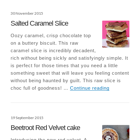
Posted
30 November 2015
on
Salted Caramel Slice
Oozy caramel, crisp chocolate top
on a buttery biscuit. This raw
caramel slice is incredibly decadent,
rich without being sickly and satisfyingly simple. It
is perfect for those times that you need a little
something sweet that will leave you feeling content
without being haunted by guilt. This raw slice is
Salted Caram
choc full of goodness! …
Continue reading
Posted
19 September 2015
on
Beetroot Red Velvet cake
Introducing the new red velvet. A