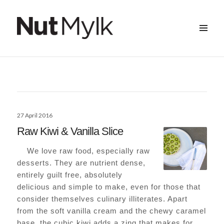
MENU
&
Nut Mylk
WIDGETS
Posted
27 April 2016
on
Raw Kiwi & Vanilla Slice
We love raw food, especially raw
desserts. They are nutrient dense,
entirely guilt free, absolutely
delicious and simple to make, even for those that
consider themselves culinary illiterates. Apart
from the soft vanilla cream and the chewy caramel
base, the cubic kiwi adds a zing that makes for