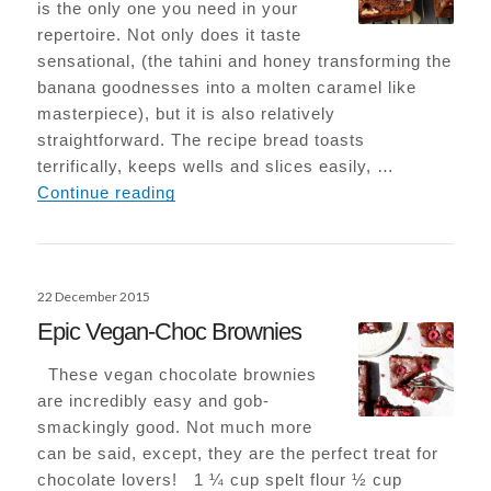
is the only one you need in your
repertoire. Not only does it taste
sensational, (the tahini and honey transforming the
banana goodnesses into a molten caramel like
masterpiece), but it is also relatively
straightforward. The recipe bread toasts
terrifically, keeps wells and slices easily, …
Tahini Banana Bread
Continue reading
Posted
22 December 2015
on
Epic Vegan-Choc Brownies
These vegan chocolate brownies
are incredibly easy and gob-
smackingly good. Not much more
can be said, except, they are the perfect treat for
chocolate lovers! 1 ¼ cup spelt flour ½ cup