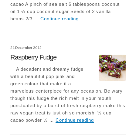
cacao A pinch of sea salt 6 tablespoons coconut
oil 1 ¼ cup coconut sugar Seeds of 2 vanilla
Epic Vegan-Choc Browni
beans 2/3 …
Continue reading
Posted
21 December 2015
on
Raspberry Fudge
A decadent and dreamy fudge
with a beautiful pop pink and
green colour that make it a
marvelous centerpiece for any occasion. Be wary
though this fudge the rich melt in your mouth
punctuated by a burst of fresh raspberry make this
raw vegan treat is just oh so moreish! ½ cup
Raspberry Fudge
cacao powder ½ …
Continue reading