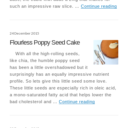
Raw K
such an impressive raw slice. …
Continue reading
Posted
24 December 2015
on
Flourless Poppy Seed Cake
With all the high-rolling seeds,
like chia, the humble poppy seed
has been a little overshadowed but it
surprisingly has an equally impressive nutrient
profile. So lets give this little seed some love.
These little seeds are especially rich in oleic acid,
a mono-saturated fatty acid that helps lower the
Flourless Popp
bad cholesterol and …
Continue reading
Posted