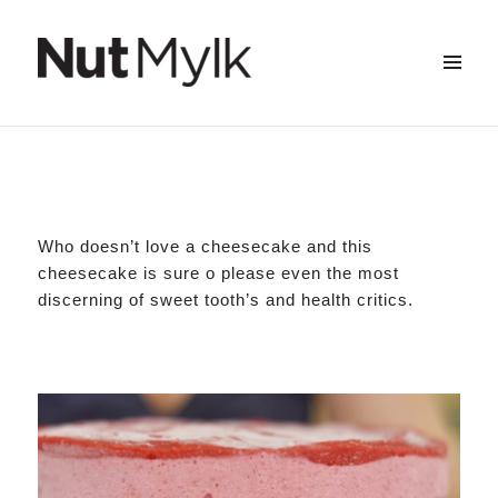
Strawberry & Macadamia Raw Cheesecake
Scroll
MENU
&
Nut Mylk
down
WIDGETS
to
see
more
content
Who doesn’t love a cheesecake and this
cheesecake is sure o please even the most
discerning of sweet tooth’s and health critics.