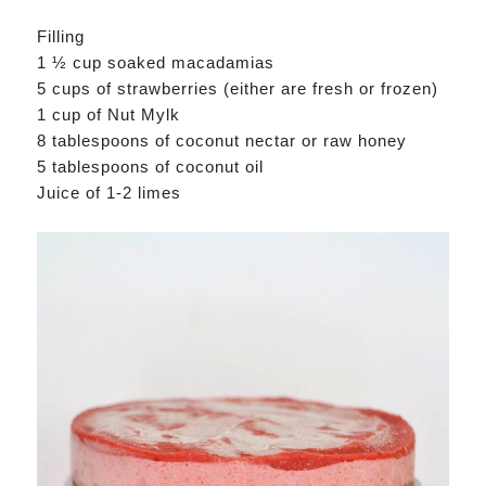
Filling
1 ½ cup soaked macadamias
5 cups of strawberries (either are fresh or frozen)
1 cup of Nut Mylk
8 tablespoons of coconut nectar or raw honey
5 tablespoons of coconut oil
Juice of 1-2 limes