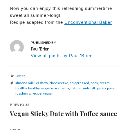
Now you can enjoy this refreshing summertime
sweet all summer-long!
Recipe adapted from the
Unconventional Baker
PUBLISHED BY
Paul 'Brien
View all posts by Paul 'Brien
Categories
Sweet
Tags
almond milk
,
cashew
,
cheesecake
,
coldpressed
,
cook
,
cream
,
healthy
,
healthyrecipe
,
macadamia
,
natural
,
nutmylk
,
paleo
,
pure
,
raspberry
,
recipe
,
vegan
Post
navigation
PREVIOUS
Vegan Sticky Date with Toffee sauce
Previous
post: