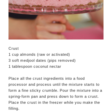
Crust
1 cup almonds (raw or activated)
3 soft medjool dates (pips removed)
1 tablespoon coconut nectar
Place all the crust ingredients into a food
processor and process until the mixture starts to
form a fine sticky crumble. Pour the mixture into a
spring-form pan and press down to form a crust.
Place the crust in the freezer while you make the
filling.