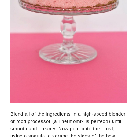
Blend all of the ingredients in a high-speed blender
or food processor (a Thermomix is perfect!) until
smooth and creamy. Now pour onto the crust,
using a spatula to scrape the sides of the bowl.