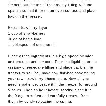
Smooth out the top of the creamy filling with the
spatula so that it forms an even surface and place
back in the freezer.
Extra strawberry layer
1 cup of strawberries
Juice of half a lime
1 tablespoon of coconut oil
Place all the ingredients in a high-speed blender
and process until smooth. Pour the liquid on to the
creamy cheesecake filling and place back in the
freezer to set. You have now finished assembling
your raw strawberry cheesecake. Now all you
need is patience. Leave it in the freezer for around
5 hours. Then an hour before serving place it in
the fridge to soften and carefully remove from
thetin by gently releasing the spring.