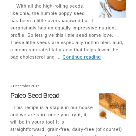
With all the high-rolling seeds,
like chia, the humble poppy seed
has been a little overshadowed but it
surprisingly has an equally impressive nutrient
profile. So lets give this little seed some love.
These little seeds are especially rich in oleic acid,
a mono-saturated fatty acid that helps lower the
Flourless Popp
bad cholesterol and …
Continue reading
Posted
2 December 2015
on
Paleo Seed Bread
This recipe is a staple in our house
and we are sure once you try it, it
will be in yours too! It is
straightforward, grain-free, dairy-free (of course!)