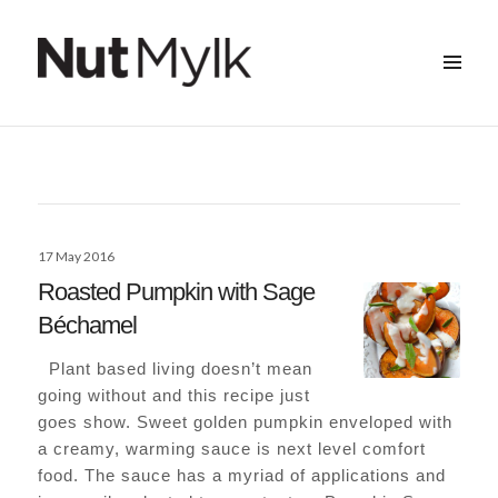
MENU
&
Nut Mylk
WIDGETS
Posted
17 May 2016
on
Roasted Pumpkin with Sage
Béchamel
Plant based living doesn’t mean
going without and this recipe just
goes show. Sweet golden pumpkin enveloped with
a creamy, warming sauce is next level comfort
food. The sauce has a myriad of applications and