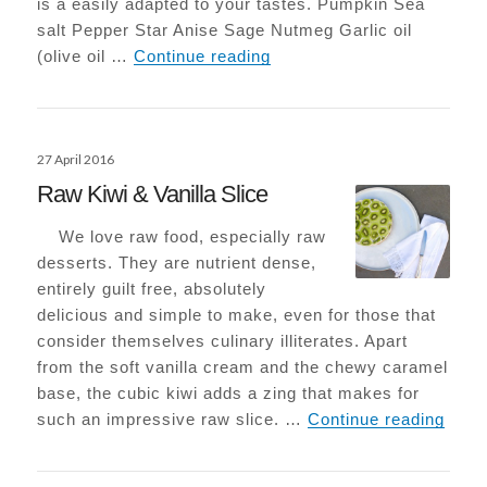
is a easily adapted to your tastes. Pumpkin Sea
salt Pepper Star Anise Sage Nutmeg Garlic oil
Roasted Pumpkin with Sa
(olive oil …
Continue reading
Posted
27 April 2016
on
Raw Kiwi & Vanilla Slice
We love raw food, especially raw
desserts. They are nutrient dense,
entirely guilt free, absolutely
delicious and simple to make, even for those that
consider themselves culinary illiterates. Apart
from the soft vanilla cream and the chewy caramel
base, the cubic kiwi adds a zing that makes for
Raw K
such an impressive raw slice. …
Continue reading