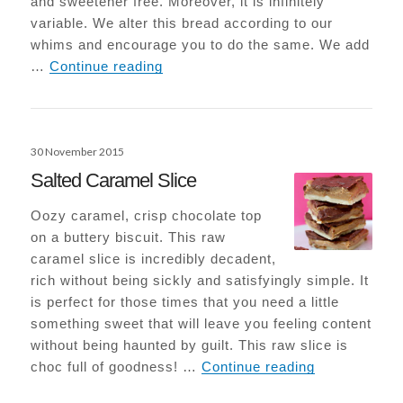
and sweetener free. Moreover, it is infinitely
variable. We alter this bread according to our
whims and encourage you to do the same. We add
Paleo Seed Bread
…
Continue reading
Posted
30 November 2015
on
Salted Caramel Slice
Oozy caramel, crisp chocolate top
on a buttery biscuit. This raw
caramel slice is incredibly decadent,
rich without being sickly and satisfyingly simple. It
is perfect for those times that you need a little
something sweet that will leave you feeling content
without being haunted by guilt. This raw slice is
Salted Caram
choc full of goodness! …
Continue reading