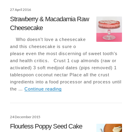
Posted
27 April 2016
on
Strawberry & Macadamia Raw
Cheesecake
Who doesn’t love a cheesecake
and this cheesecake is sure o
please even the most discerning of sweet tooth’s
and health critics. Crust 1 cup almonds (raw or
activated) 3 soft medjool dates (pips removed) 1
tablespoon coconut nectar Place all the crust
ingredients into a food processor and process until
Strawberry & Macadamia Raw 
the …
Continue reading
Posted
24 December 2015
on
Flourless Poppy Seed Cake