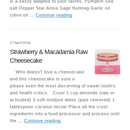
is a easily adapted to your tastes. Pumpkin Sea
salt Pepper Star Anise Sage Nutmeg Garlic oil
Roasted Pumpkin with Sa
(olive oil …
Continue reading
Posted
27 April 2016
on
Strawberry & Macadamia Raw
Cheesecake
Who doesn’t love a cheesecake
and this cheesecake is sure o
please even the most discerning of sweet tooth’s
and health critics. Crust 1 cup almonds (raw or
activated) 3 soft medjool dates (pips removed) 1
tablespoon coconut nectar Place all the crust
ingredients into a food processor and process until
Strawberry & Macadamia Raw 
the …
Continue reading