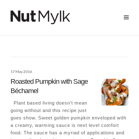
MENU
&
Nut Mylk
WIDGETS
Posted
17 May 2016
on
Roasted Pumpkin with Sage
Béchamel
Plant based living doesn’t mean
going without and this recipe just
goes show. Sweet golden pumpkin enveloped with
a creamy, warming sauce is next level comfort
food. The sauce has a myriad of applications and