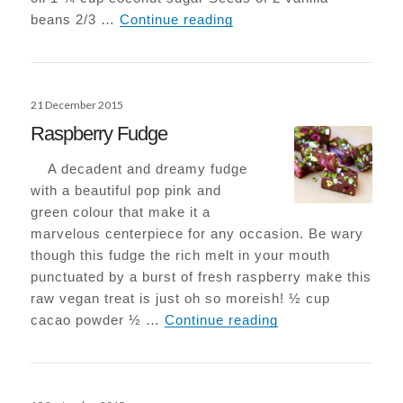
Epic Vegan-Choc Browni
beans 2/3 …
Continue reading
Posted
21 December 2015
on
Raspberry Fudge
A decadent and dreamy fudge
with a beautiful pop pink and
green colour that make it a
marvelous centerpiece for any occasion. Be wary
though this fudge the rich melt in your mouth
punctuated by a burst of fresh raspberry make this
raw vegan treat is just oh so moreish! ½ cup
Raspberry Fudge
cacao powder ½ …
Continue reading
Posted