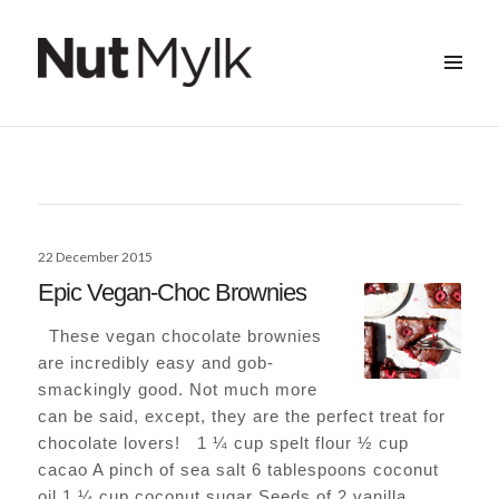
MENU
&
Nut Mylk
WIDGETS
Posted
22 December 2015
on
Epic Vegan-Choc Brownies
These vegan chocolate brownies
are incredibly easy and gob-
smackingly good. Not much more
can be said, except, they are the perfect treat for
chocolate lovers! 1 ¼ cup spelt flour ½ cup
cacao A pinch of sea salt 6 tablespoons coconut
oil 1 ¼ cup coconut sugar Seeds of 2 vanilla