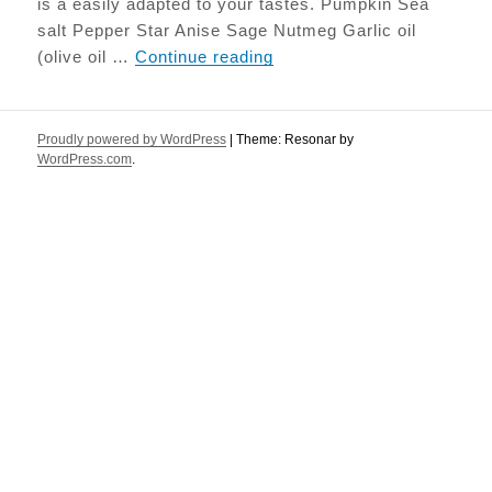
is a easily adapted to your tastes. Pumpkin Sea
salt Pepper Star Anise Sage Nutmeg Garlic oil
Roasted Pumpkin with Sa
(olive oil …
Continue reading
Proudly powered by WordPress
|
Theme: Resonar by
WordPress.com
.