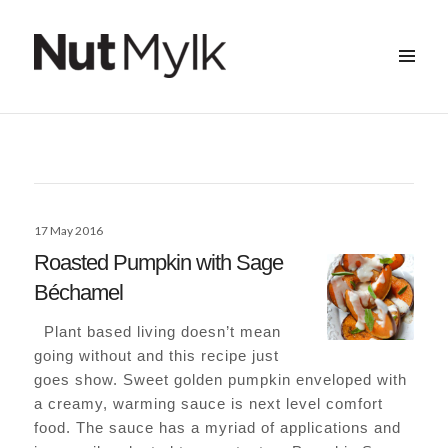
MENU
&
Nut Mylk
WIDGETS
Posted
17 May 2016
on
Roasted Pumpkin with Sage
Béchamel
Plant based living doesn’t mean
going without and this recipe just
goes show. Sweet golden pumpkin enveloped with
a creamy, warming sauce is next level comfort
food. The sauce has a myriad of applications and