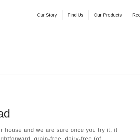
Our Story
Find Us
Our Products
Rec
ad
r house and we are sure once you try it, it
aightforward, grain-free, dairy-free (of