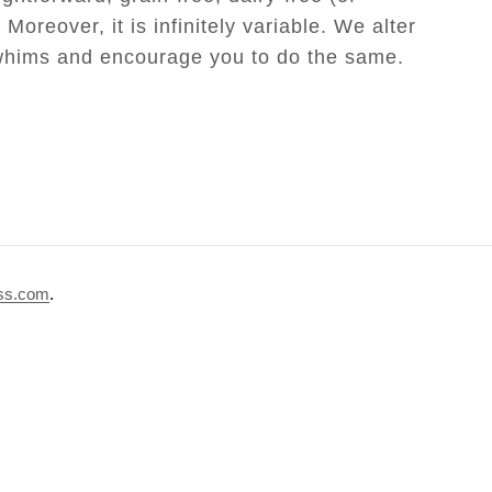
Moreover, it is infinitely variable. We alter
 whims and encourage you to do the same.
Paleo Seed Bread
ss.com
.