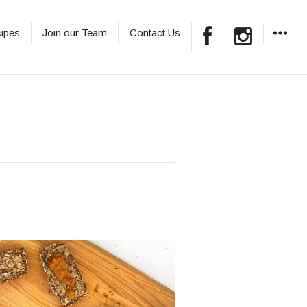
ipes
Join our Team
Contact Us
WIDGET