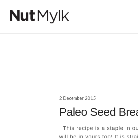
Nut Mylk
Posted
2 December 2015
on
Paleo Seed Bre
This recipe is a staple in ou
will be in yours too! It is str