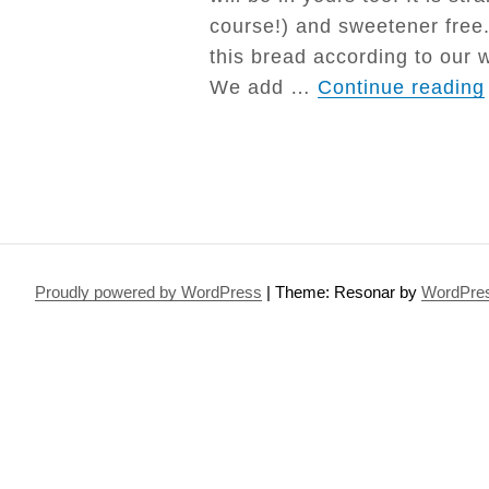
course!) and sweetener free. 
this bread according to our
We add …
Continue reading
Proudly powered by WordPress
|
Theme: Resonar by
WordPre