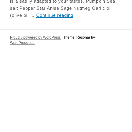
is a easily adapted to your tastes. Pumpkin Sea
salt Pepper Star Anise Sage Nutmeg Garlic oil
Roasted Pumpkin with Sa
(olive oil …
Continue reading
Proudly powered by WordPress
|
Theme: Resonar by
WordPress.com
.