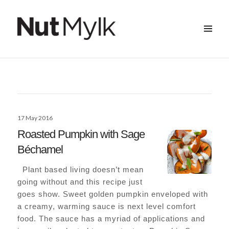
MENU
&
Nut Mylk
WIDGETS
Posted
17 May 2016
on
Roasted Pumpkin with Sage
Béchamel
Plant based living doesn’t mean
going without and this recipe just
goes show. Sweet golden pumpkin enveloped with
a creamy, warming sauce is next level comfort
food. The sauce has a myriad of applications and