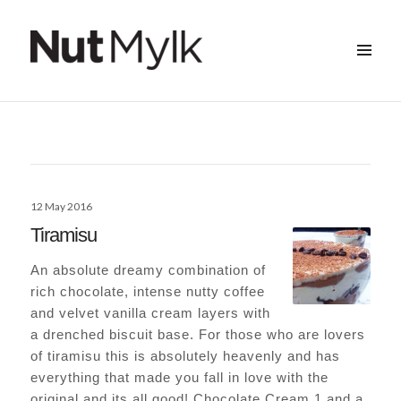
MENU
&
Nut Mylk
WIDGETS
Posted
12 May 2016
on
Tiramisu
An absolute dreamy combination of
rich chocolate, intense nutty coffee
and velvet vanilla cream layers with
a drenched biscuit base. For those who are lovers
of tiramisu this is absolutely heavenly and has
everything that made you fall in love with the
original and its all good! Chocolate Cream 1 and a