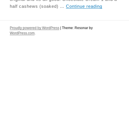
Tiramisu
half cashews (soaked) …
Continue reading
Proudly powered by WordPress
|
Theme: Resonar by
WordPress.com
.