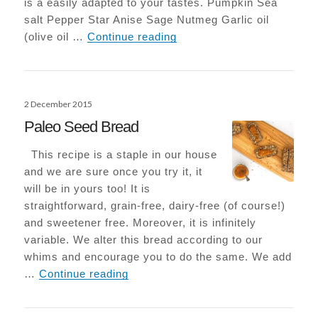
is a easily adapted to your tastes. Pumpkin Sea
salt Pepper Star Anise Sage Nutmeg Garlic oil
Roasted Pumpkin with Sa
(olive oil …
Continue reading
Posted
2 December 2015
on
Paleo Seed Bread
This recipe is a staple in our house
and we are sure once you try it, it
will be in yours too! It is
straightforward, grain-free, dairy-free (of course!)
and sweetener free. Moreover, it is infinitely
variable. We alter this bread according to our
whims and encourage you to do the same. We add
Paleo Seed Bread
…
Continue reading