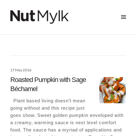
MENU
&
Nut Mylk
WIDGETS
Posted
17 May 2016
on
Roasted Pumpkin with Sage
Béchamel
Plant based living doesn’t mean
going without and this recipe just
goes show. Sweet golden pumpkin enveloped with
a creamy, warming sauce is next level comfort
food. The sauce has a myriad of applications and