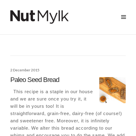
MENU
&
Nut Mylk
WIDGETS
Posted
2 December 2015
on
Paleo Seed Bread
This recipe is a staple in our house
and we are sure once you try it, it
will be in yours too! It is
straightforward, grain-free, dairy-free (of course!)
and sweetener free. Moreover, it is infinitely
variable. We alter this bread according to our
whims and encourage you to do the same. We add