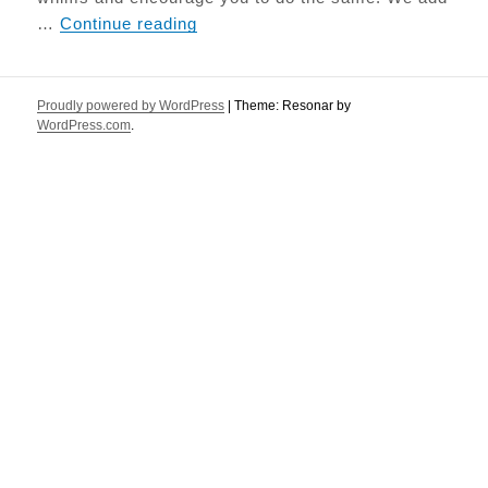
Paleo Seed Bread
…
Continue reading
Proudly powered by WordPress
|
Theme: Resonar by
WordPress.com
.