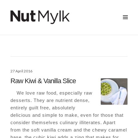
MENU
&
Nut Mylk
WIDGETS
Posted
27 April 2016
on
Raw Kiwi & Vanilla Slice
We love raw food, especially raw
desserts. They are nutrient dense,
entirely guilt free, absolutely
delicious and simple to make, even for those that
consider themselves culinary illiterates. Apart
from the soft vanilla cream and the chewy caramel
base, the cubic kiwi adds a zing that makes for