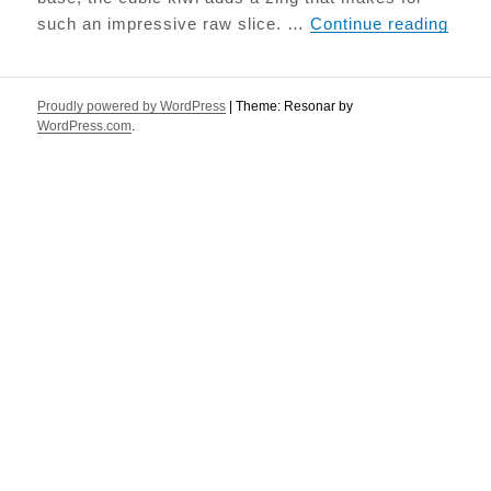
Raw K
such an impressive raw slice. …
Continue reading
Proudly powered by WordPress
|
Theme: Resonar by
WordPress.com
.