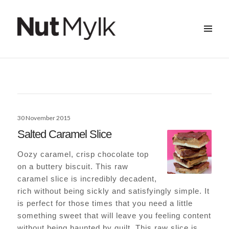
MENU
&
Nut Mylk
WIDGETS
Posted
30 November 2015
on
Salted Caramel Slice
Oozy caramel, crisp chocolate top
on a buttery biscuit. This raw
caramel slice is incredibly decadent,
rich without being sickly and satisfyingly simple. It
is perfect for those times that you need a little
something sweet that will leave you feeling content
without being haunted by guilt. This raw slice is