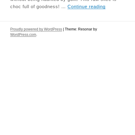
Salted Caram
choc full of goodness! …
Continue reading
Proudly powered by WordPress
|
Theme: Resonar by
WordPress.com
.