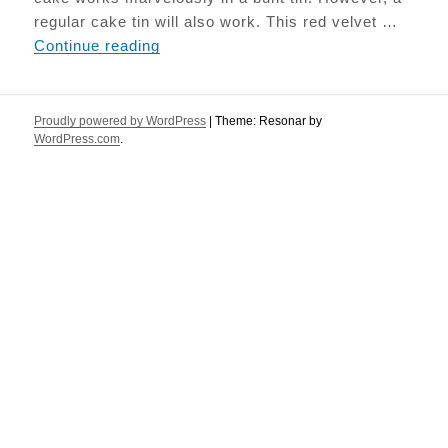
regular cake tin will also work. This red velvet …
Beetroot Red Velvet cake
Continue reading
Proudly powered by WordPress
|
Theme: Resonar by
WordPress.com
.