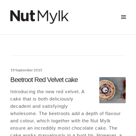
MENU
&
Nut Mylk
WIDGETS
Posted
19 September 2015
on
Beetroot Red Velvet cake
Introducing the new red velvet. A
cake that is both deliciously
decadent and satisfyingly
wholesome. The beetroots add a depth of flavour
and colour, which together with the Nut Mylk
ensure an incredibly moist chocolate cake. The
cake works marvelously in a bunt tin. However, a