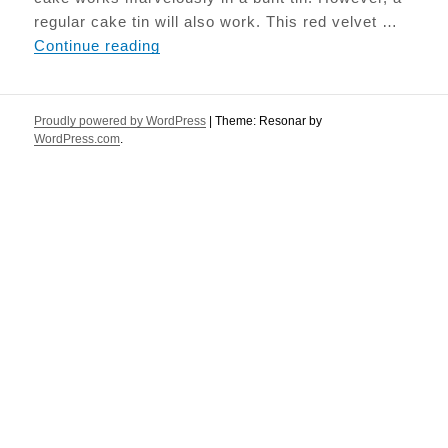
regular cake tin will also work. This red velvet …
Beetroot Red Velvet cake
Continue reading
Proudly powered by WordPress
|
Theme: Resonar by
WordPress.com
.