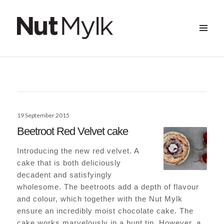
MENU
&
Nut Mylk
WIDGETS
Posted
19 September 2015
on
Beetroot Red Velvet cake
Introducing the new red velvet. A
cake that is both deliciously
decadent and satisfyingly
wholesome. The beetroots add a depth of flavour
and colour, which together with the Nut Mylk
ensure an incredibly moist chocolate cake. The
cake works marvelously in a bunt tin. However, a