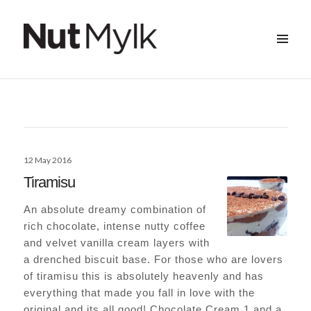
MENU
&
Nut Mylk
WIDGETS
Posted
12 May 2016
on
Tiramisu
An absolute dreamy combination of
rich chocolate, intense nutty coffee
and velvet vanilla cream layers with
a drenched biscuit base. For those who are lovers
of tiramisu this is absolutely heavenly and has
everything that made you fall in love with the
original and its all good! Chocolate Cream 1 and a