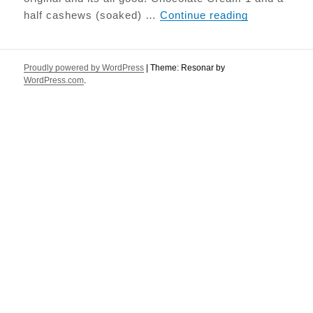
Tiramisu
half cashews (soaked) …
Continue reading
Proudly powered by WordPress
|
Theme: Resonar by
WordPress.com
.