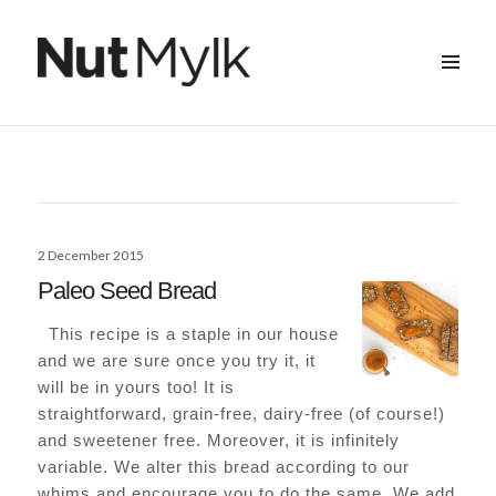
MENU
&
Nut Mylk
WIDGETS
Posted
2 December 2015
on
Paleo Seed Bread
This recipe is a staple in our house
and we are sure once you try it, it
will be in yours too! It is
straightforward, grain-free, dairy-free (of course!)
and sweetener free. Moreover, it is infinitely
variable. We alter this bread according to our
whims and encourage you to do the same. We add