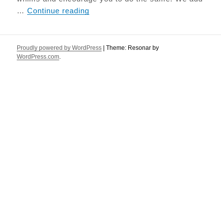
Paleo Seed Bread
…
Continue reading
Proudly powered by WordPress
|
Theme: Resonar by
WordPress.com
.