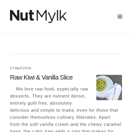
MENU
&
Nut Mylk
WIDGETS
Posted
27 April 2016
on
Raw Kiwi & Vanilla Slice
We love raw food, especially raw
desserts. They are nutrient dense,
entirely guilt free, absolutely
delicious and simple to make, even for those that
consider themselves culinary illiterates. Apart
from the soft vanilla cream and the chewy caramel
base, the cubic kiwi adds a zing that makes for