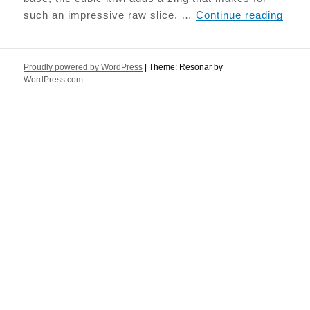
Raw K
such an impressive raw slice. …
Continue reading
Proudly powered by WordPress
|
Theme: Resonar by
WordPress.com
.