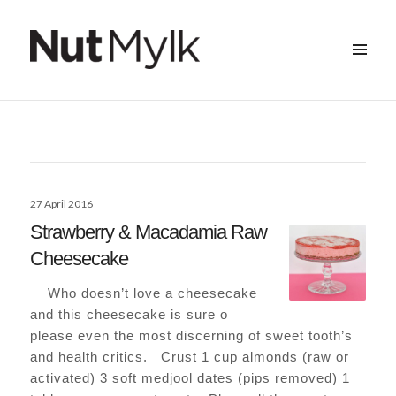
MENU
&
Nut Mylk
WIDGETS
Posted
27 April 2016
on
Strawberry & Macadamia Raw
Cheesecake
Who doesn’t love a cheesecake
and this cheesecake is sure o
please even the most discerning of sweet tooth’s
and health critics. Crust 1 cup almonds (raw or
activated) 3 soft medjool dates (pips removed) 1