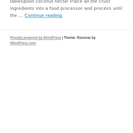
tablespoon coconut nectar Place all the crust
ingredients into a food processor and process until
Strawberry & Macadamia Raw 
the …
Continue reading
Proudly powered by WordPress
|
Theme: Resonar by
WordPress.com
.