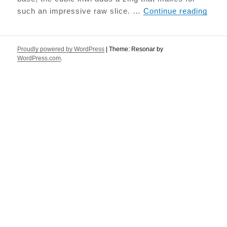
Raw K
such an impressive raw slice. …
Continue reading
Proudly powered by WordPress
|
Theme: Resonar by
WordPress.com
.