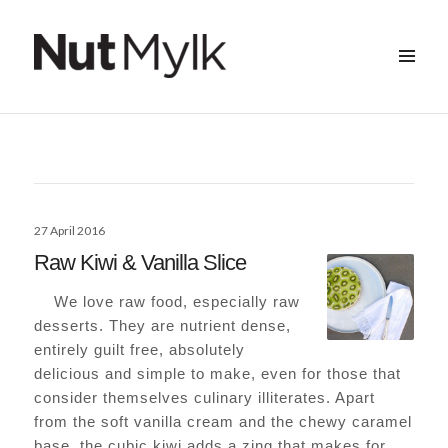
MENU
&
Nut Mylk
WIDGETS
Posted
27 April 2016
on
Raw Kiwi & Vanilla Slice
We love raw food, especially raw
desserts. They are nutrient dense,
entirely guilt free, absolutely
delicious and simple to make, even for those that
consider themselves culinary illiterates. Apart
from the soft vanilla cream and the chewy caramel
base, the cubic kiwi adds a zing that makes for