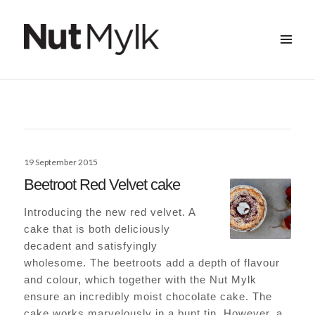
MENU
&
Nut Mylk
WIDGETS
Posted
19 September 2015
on
Beetroot Red Velvet cake
Introducing the new red velvet. A
cake that is both deliciously
decadent and satisfyingly
wholesome. The beetroots add a depth of flavour
and colour, which together with the Nut Mylk
ensure an incredibly moist chocolate cake. The
cake works marvelously in a bunt tin. However, a