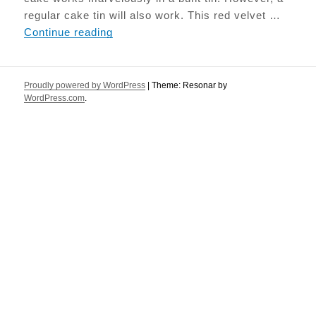
regular cake tin will also work. This red velvet …
Beetroot Red Velvet cake
Continue reading
Proudly powered by WordPress
|
Theme: Resonar by
WordPress.com
.