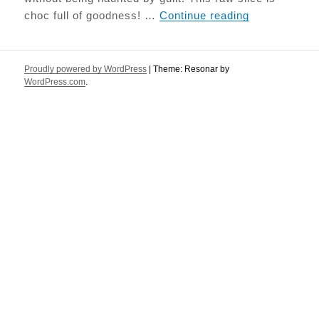
Salted Caram
choc full of goodness! …
Continue reading
Proudly powered by WordPress
|
Theme: Resonar by
WordPress.com
.