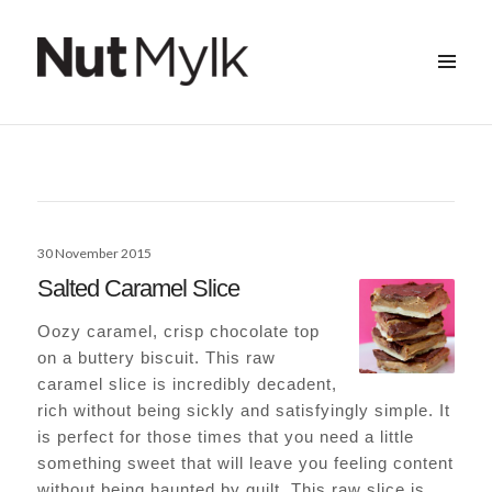
MENU
&
Nut Mylk
WIDGETS
Posted
30 November 2015
on
Salted Caramel Slice
Oozy caramel, crisp chocolate top
on a buttery biscuit. This raw
caramel slice is incredibly decadent,
rich without being sickly and satisfyingly simple. It
is perfect for those times that you need a little
something sweet that will leave you feeling content
without being haunted by guilt. This raw slice is