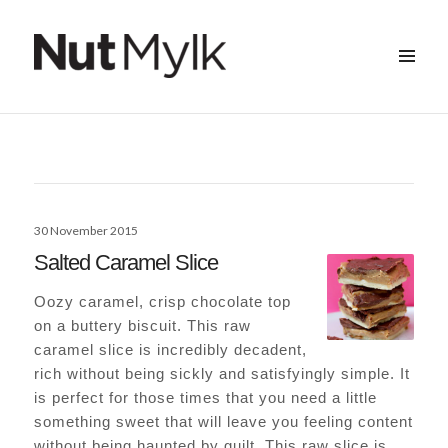
MENU
&
Nut Mylk
WIDGETS
Posted
30 November 2015
on
Salted Caramel Slice
Oozy caramel, crisp chocolate top
on a buttery biscuit. This raw
caramel slice is incredibly decadent,
rich without being sickly and satisfyingly simple. It
is perfect for those times that you need a little
something sweet that will leave you feeling content
without being haunted by guilt. This raw slice is