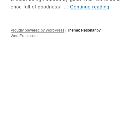
Salted Caram
choc full of goodness! …
Continue reading
Proudly powered by WordPress
|
Theme: Resonar by
WordPress.com
.