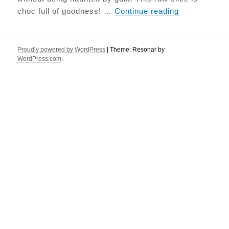
Salted Caram
choc full of goodness! …
Continue reading
Proudly powered by WordPress
|
Theme: Resonar by
WordPress.com
.