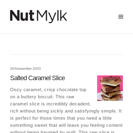
MENU
&
Nut Mylk
WIDGETS
Posted
30 November 2015
on
Salted Caramel Slice
Oozy caramel, crisp chocolate top
on a buttery biscuit. This raw
caramel slice is incredibly decadent,
rich without being sickly and satisfyingly simple. It
is perfect for those times that you need a little
something sweet that will leave you feeling content
without being haunted by guilt. This raw slice is